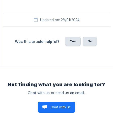
Updated on: 28/01/2024
Yes
No
Was this article helpful?
Not finding what you are looking for?
Chat with us or send us an email.
Chat with us