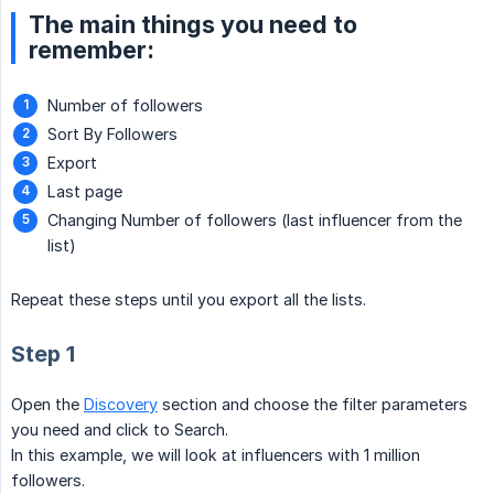
The main things you need to
remember:
Number of followers
Sort By Followers
Export
Last page
Changing Number of followers (last influencer from the
list)
Repeat these steps until you export all the lists.
Step 1
Open the
Discovery
section and choose the filter parameters
you need and click to Search.
In this example, we will look at influencers with 1 million
followers.