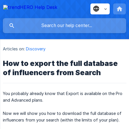
Articles on:
Discovery
How to export the full database
of influencers from Search
You probably already know that Export is available on the Pro
and Advanced plans.
Now we will show you how to download the full database of
influencers from your search (within the limits of your plan).