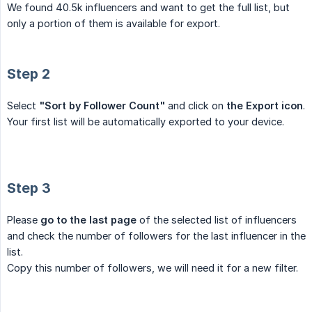
We found 40.5k influencers and want to get the full list, but
only a portion of them is available for export.
Step 2
Select
"Sort by Follower Count"
and click on
the Export icon
.
Your first list will be automatically exported to your device.
Step 3
Please
go to the last page
of the selected list of influencers
and check the number of followers for the last influencer in the
list.
Сopy this number of followers, we will need it for a new filter.