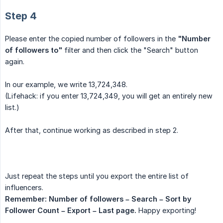
Step 4
Please enter the copied number of followers in the
"Number 
of followers to"
filter and then click the "Search" button
again.
In our example, we write 13,724,348.
(Lifehack: if you enter 13,724,349, you will get an entirely new
list.)
After that, continue working as described in step 2.
Just repeat the steps until you export the entire list of
influencers.
Remember: Number of followers – Search – Sort by 
Follower Count – Export – Last page.
Happy exporting!