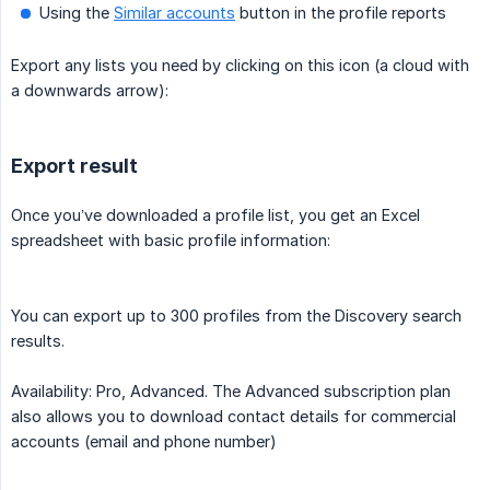
Using the
Similar accounts
button in the profile reports
Export any lists you need by clicking on this icon (a cloud with
a downwards arrow):
Export result
Once you’ve downloaded a profile list, you get an Excel
spreadsheet with basic profile information:
You can export up to 300 profiles from the Discovery search
results.
Availability: Pro, Advanced. The Advanced subscription plan
also allows you to download contact details for commercial
accounts (email and phone number)