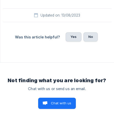
Updated on: 13/08/2023
Yes
No
Was this article helpful?
Not finding what you are looking for?
Chat with us or send us an email.
Chat with us