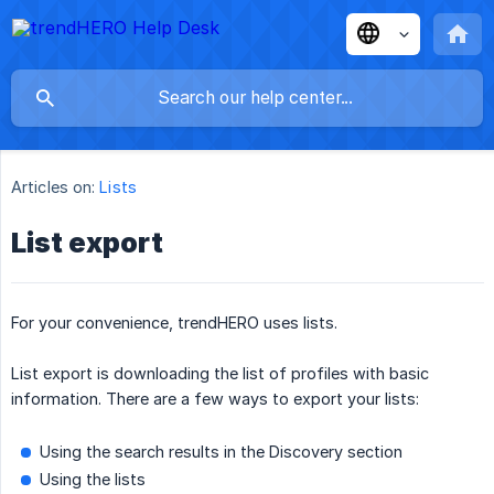
Articles on:
Lists
List export
For your convenience, trendHERO uses lists.
List export is downloading the list of profiles with basic
information. There are a few ways to export your lists:
Using the search results in the Discovery section
Using the lists