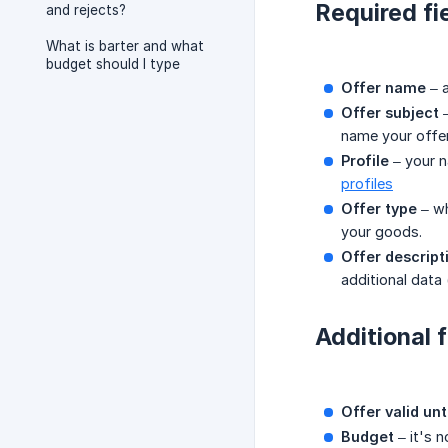
Required fi
and rejects?
What is barter and what
budget should I type
Offer name
– a
Offer subject
–
name your offer
Profile
– your n
profiles
Offer type
– wh
your goods.
Offer descript
additional data
Additional f
Offer valid unt
Budget
– it's n