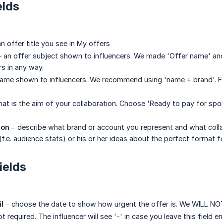
elds
n offer title you see in My offers
 an offer subject shown to influencers. We made 'Offer name' and
s in any way.
ame shown to influencers. We recommend using 'name + brand'. 
at is the aim of your collaboration. Choose 'Ready to pay for spon
ion
– describe what brand or account you represent and what colla
 (f.e. audience stats) or his or her ideas about the perfect format
ields
il
– choose the date to show how urgent the offer is. We WILL NOT 
ot required. The influencer will see '-' in case you leave this field