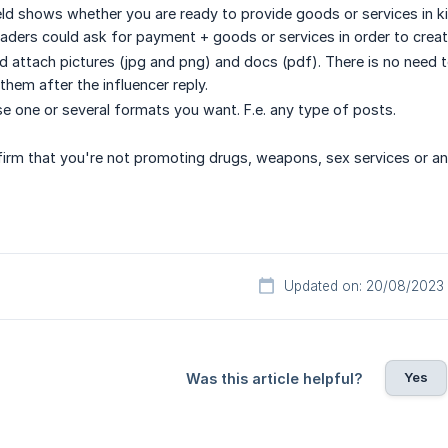
ield shows whether you are ready to provide goods or services in k
aders could ask for payment + goods or services in order to creat
 attach pictures (jpg and png) and docs (pdf). There is no need to 
them after the influencer reply.
e one or several formats you want. F.e. any type of posts.
irm that you're not promoting drugs, weapons, sex services or any
Updated on: 20/08/2023
Yes
Was this article helpful?