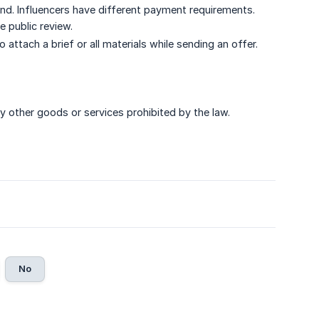
ind. Influencers have different payment requirements.
e public review.
attach a brief or all materials while sending an offer.
 other goods or services prohibited by the law.
No