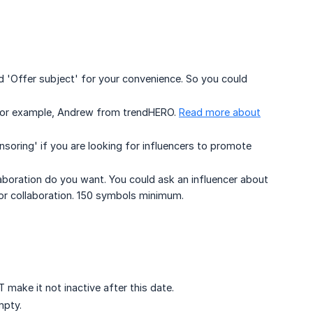
 'Offer subject' for your convenience. So you could
For example, Andrew from trendHERO.
Read more about
soring' if you are looking for influencers to promote
boration do you want. You could ask an influencer about
 for collaboration. 150 symbols minimum.
make it not inactive after this date.
 empty.