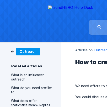
Articles on:
Outrea
Outreach
How to cre
Related articles
What is an influencer
outreach
We need offers to se
What do you need profiles
to
You could discuss a
What does offer
staticstics mean? Replies