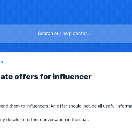
ch
ate offers for influencer
nd them to influencers. An offer should include all useful informat
ny details in further conversation in the chat.