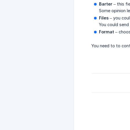
Barter
– this f
Some opinion le
Files
– you could
You could send 
Format
– choos
You need to to conf