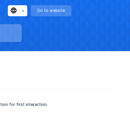
Go to website
ion for first interaction.