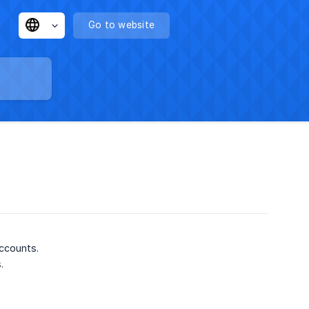
Go to website
ccounts.
s.