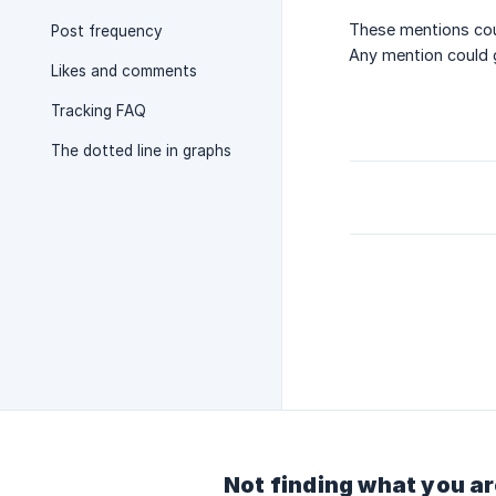
These mentions cou
Post frequency
Any mention could g
Likes and comments
Tracking FAQ
The dotted line in graphs
Not finding what you ar