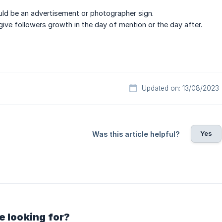
ld be an advertisement or photographer sign.
ive followers growth in the day of mention or the day after.
Updated on: 13/08/2023
Yes
Was this article helpful?
e looking for?