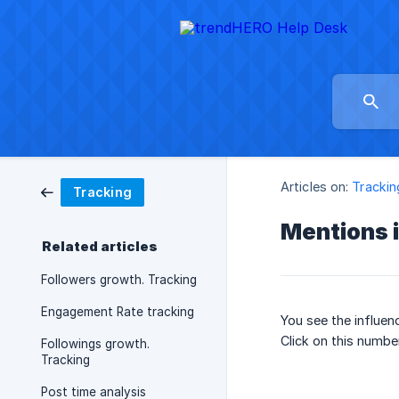
Articles on:
Trackin
Tracking
Mentions 
Related articles
Followers growth. Tracking
Engagement Rate tracking
You see the influen
Click on this numbe
Followings growth.
Tracking
Post time analysis