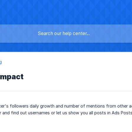
g
impact
cer's followers daily growth and number of mentions from other a
r and find out usernames or let us show you all posts in Ads Post