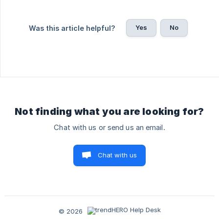
Yes
No
Was this article helpful?
Not finding what you are looking for?
Chat with us or send us an email.
Chat with us
© 2026