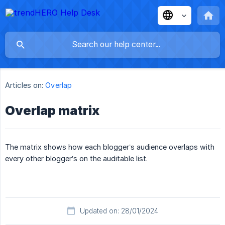
Articles on:
Overlap
Overlap matrix
The matrix shows how each blogger’s audience overlaps with
every other blogger’s on the auditable list.
Updated on: 28/01/2024