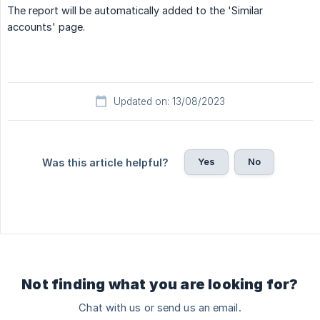
The report will be automatically added to the 'Similar
accounts' page.
Updated on: 13/08/2023
Yes
No
Was this article helpful?
Not finding what you are looking for?
Chat with us or send us an email.