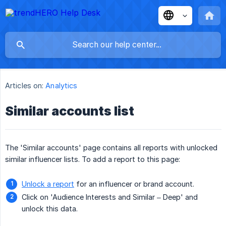
Articles on:
Analytics
Similar accounts list
The 'Similar accounts' page contains all reports with unlocked
similar influencer lists. To add a report to this page:
Unlock a report
for an influencer or brand account.
Click on 'Audience Interests and Similar – Deep' and
unlock this data.