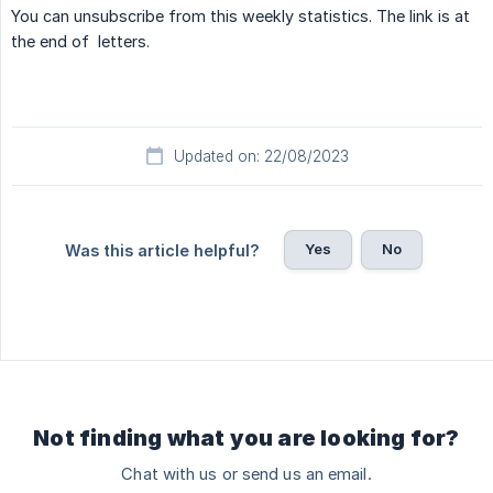
You can unsubscribe from this weekly statistics. The link is at
the end of letters.
Updated on: 22/08/2023
Yes
No
Was this article helpful?
Not finding what you are looking for?
Chat with us or send us an email.