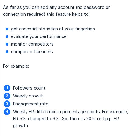
As far as you can add any account (no password or
connection required) this feature helps to:
get essential statistics at your fingertips
evaluate your performance
monitor competitors
compare influencers
For example:
Followers count
Weekly growth
Engagement rate
Weekly ER difference in percentage points. For example,
ER 5% changed to 6%. So, there is 20% or 1 p.p. ER
growth