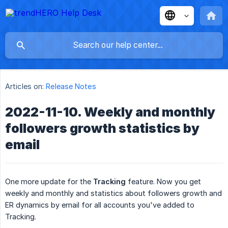
Articles on:
Release Notes
2022-11-10. Weekly and monthly
followers growth statistics by
email
One more update for the
Tracking
feature. Now you get
weekly and monthly and statistics about followers growth and
ER dynamics by email for all accounts you've added to
Tracking.